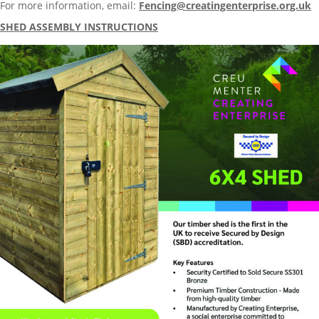
For more information, email:
Fencing@creatingenterprise.org.uk
SHED ASSEMBLY INSTRUCTIONS