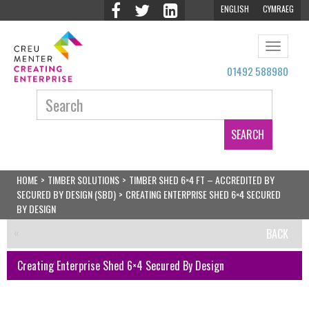
ENGLISH
CYMRAEG
Toggle
navigat
01492 588980
Search:
HOME
>
TIMBER SOLUTIONS
>
TIMBER SHED 6×4 FT – ACCREDITED BY
SECURED BY DESIGN (SBD)
>
CREATING ENTERPRISE SHED 6×4 SECURED
BY DESIGN
BACK
Creating Enterprise Shed 6×4 Secured By Design