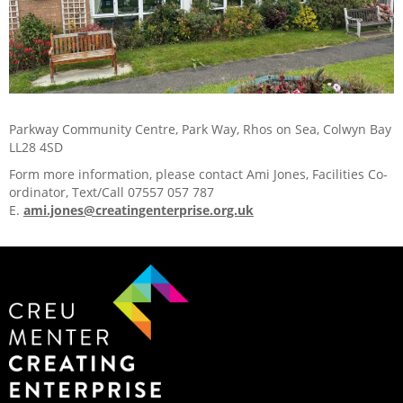
Parkway Community Centre, Park Way, Rhos on Sea, Colwyn Bay
LL28 4SD
Form more information, please contact Ami Jones, Facilities Co-
ordinator, Text/Call 07557 057 787
E.
ami.jones@creatingenterprise.org.uk