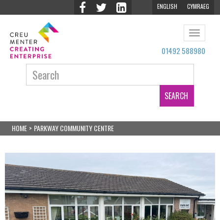
ENGLISH
CYMRAEG
Toggle
navigat
01492 588980
Search:
HOME
>
PARKWAY COMMUNITY CENTRE