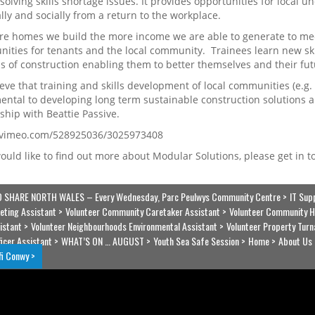
 solving skills shortage issues. It provides opportunities for local
ally and socially from a return to the workplace.
e homes we build the more income we are able to generate to mee
nities for tenants and the local community. Trainees learn new ski
 of construction enabling them to better themselves and their fut
eve that training and skills development of local communities (e.g
ntal to developing long term sustainable construction solutions and
ship with Beattie Passive.
//vimeo.com/528925036/3025973408
would like to find out more about Modular Solutions, please get in 
 SHARE NORTH WALES – Every Wednesday, Parc Peulwys Community Centre
IT Sup
eting Assistant
Volunteer Community Caretaker Assistant
Volunteer Community H
istant
Volunteer Neighbourhoods Environmental Assistant
Volunteer Property Turn
ficer Assistant
WHAT’S ON … AUGUST
Youth Sea Safe Session
Home
About Us
fi Conwy