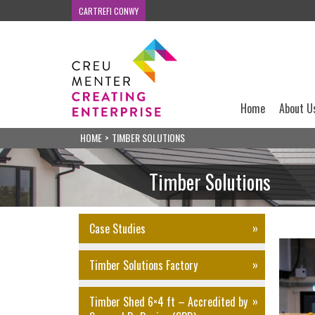
CARTREFI CONWY
Home
About U
HOME
>
TIMBER SOLUTIONS
Timber Solutions
Case Studies
Timber Solutions Factory
Timber Shed 6×4 ft – Accredited by