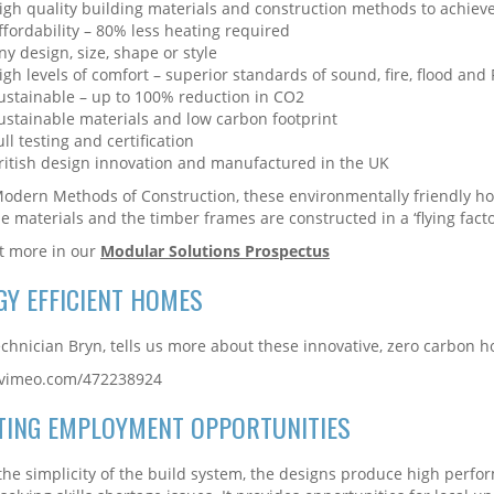
igh quality building materials and construction methods to achieve 
ffordability – 80% less heating required
ny design, size, shape or style
igh levels of comfort – superior standards of sound, fire, flood an
ustainable – up to 100% reduction in CO2
ustainable materials and low carbon footprint
ull testing and certification
ritish design innovation and manufactured in the UK
odern Methods of Construction, these environmentally friendly ho
le materials and the timber frames are constructed in a ‘flying facto
t more in our
Modular Solutions Prospectus
GY EFFICIENT HOMES
chnician Bryn, tells us more about these innovative, zero carbon 
//vimeo.com/472238924
TING EMPLOYMENT OPPORTUNITIES
the simplicity of the build system, the designs produce high perfo