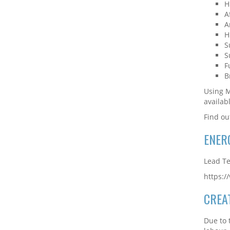
H
A
A
H
S
S
F
B
Using M
availab
Find ou
ENER
Lead Te
https:
CREA
Due to 