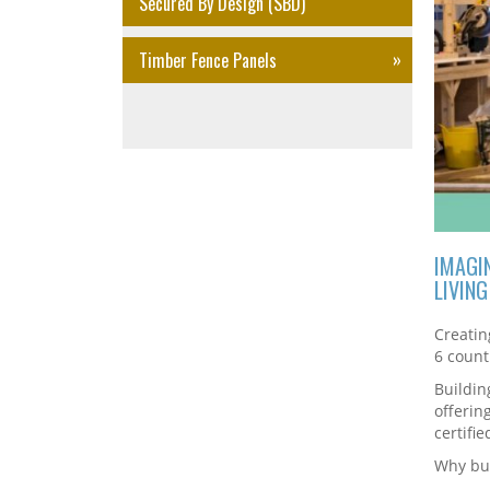
Secured By Design (SBD)
Timber Fence Panels
IMAGI
LIVIN
Creatin
6 count
Buildin
offerin
certifie
Why bui