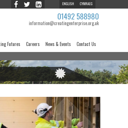
ENGLISH
CYMRAEG
01492 588980
information@creatingenterprise.org.uk
ting Futures
Careers
News & Events
Contact Us