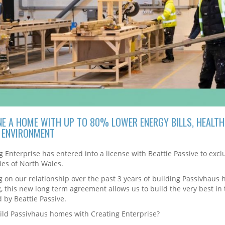
NE A HOME WITH UP TO 80% LOWER ENERGY BILLS, HEALTH
G ENVIRONMENT
g Enterprise has entered into a license with Beattie Passive to ex
ies of North Wales.
g on our relationship over the past 3 years of building Passivhaus 
g, this new long term agreement allows us to build the very best in
d by Beattie Passive.
ld Passivhaus homes with Creating Enterprise?