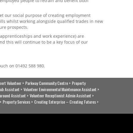
 unemployed people to retrain and benefit both
t our social purpose of creating employment
lls whilst working alongside qualified trades in new
ure prospects.
. apprenticeships and work experience) are
 this will continue to be a key focus of our
touch on 01492 588 980.
port Volunteer
Parkway Community Centre
Property
ub Assistant
Volunteer Environmental Maintenance Assistant
around Assistant
Volunteer Receptionist Admin Assistant
Property Services
Creating Enterprise – Creating Futures