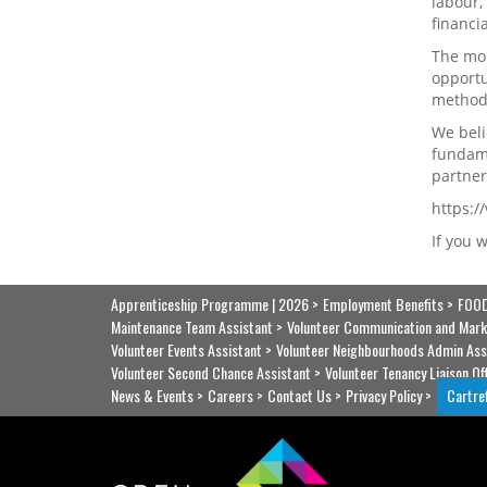
labour,
financi
The mor
opportu
methods
We beli
fundame
partner
https:
If you 
Apprenticeship Programme | 2026
Employment Benefits
FOOD
Maintenance Team Assistant
Volunteer Communication and Mark
Volunteer Events Assistant
Volunteer Neighbourhoods Admin Ass
Volunteer Second Chance Assistant
Volunteer Tenancy Liaison Of
News & Events
Careers
Contact Us
Privacy Policy
Cartre