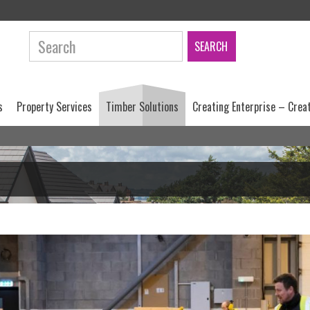
Search:
s
Property Services
Timber Solutions
Creating Enterprise – Crea