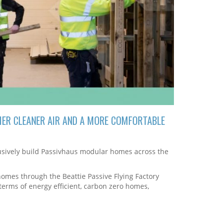
IER CLEANER AIR AND A MORE COMFORTABLE
clusively build Passivhaus modular homes across the
homes through the Beattie Passive Flying Factory
 terms of energy efficient, carbon zero homes,