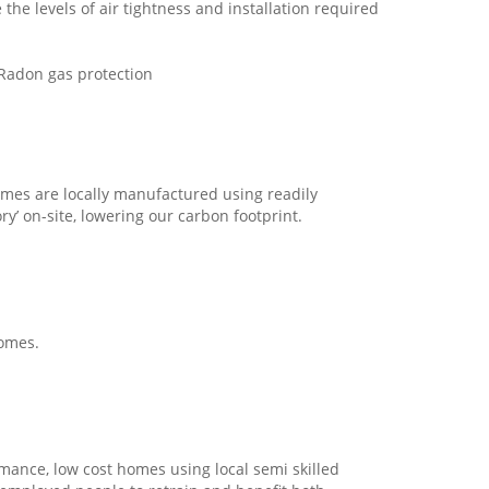
the levels of air tightness and installation required
d Radon gas protection
mes are locally manufactured using readily
ry’ on-site, lowering our carbon footprint.
homes.
rmance, low cost homes using local semi skilled