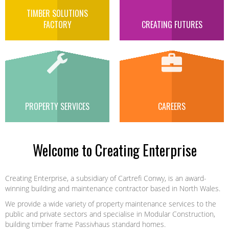
TIMBER SOLUTIONS
FACTORY
CREATING FUTURES
PROPERTY SERVICES
CAREERS
Welcome to Creating Enterprise
Creating Enterprise, a subsidiary of Cartrefi Conwy, is an award-
winning building and maintenance contractor based in North Wales.
We provide a wide variety of property maintenance services to the
public and private sectors and specialise in Modular Construction,
building timber frame Passivhaus standard homes.