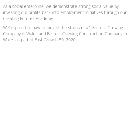
As a social enterprise, we demonstrate strong social value by
investing our profits back into employment initiatives through our
Creating Futures Academy.
We’re proud to have achieved the status of #1 Fastest Growing
Company in Wales and Fastest Growing Construction Company in
Wales as part of Fast Growth 50, 2020.