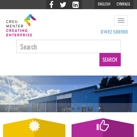
ENGLISH
CYMRAEG
Toggle
navigat
01492 588980
Search: