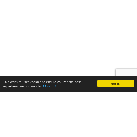
This website uses cookies to ensure you get the best
Got it!
experience on our website
More info