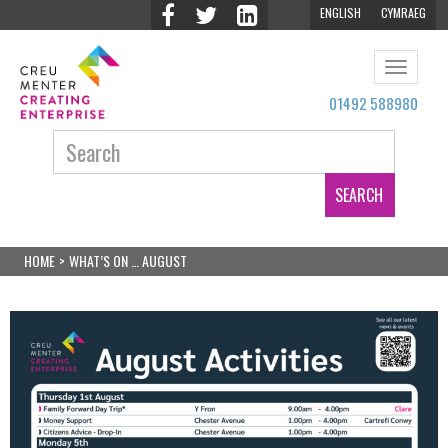
ENGLISH
CYMRAEG
Toggle
navigat
01492 588980
Search:
HOME
>
WHAT’S ON … AUGUST