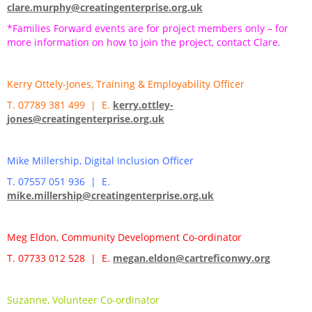
clare.murphy@creatingenterprise.org.uk
*Families Forward events are for project members only – for
more information on how to join the project, contact Clare.
Kerry Ottely-Jones, Training & Employability Officer
T. 07789 381 499 | E.
kerry.ottley-
jones@creatingenterprise.org.uk
Mike Millership, Digital Inclusion Officer
T. 07557 051 936 | E.
mike.millership@creatingenterprise.org.uk
Meg Eldon, Community Development Co-ordinator
T. 07733 012 528 | E.
megan.eldon@cartreficonwy.org
Suzanne, Volunteer Co-ordinator