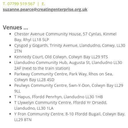
T. 07799 519 567 | E
.
suzanne.pearce@creatingenterprise.org.uk
Venues …
Chester Avenue Community House, 57 Cynlas, Kinmel
Bay, Rhyl LL18 5LP
Cysgod y Gogarth, Trinity Avenue, Llandudno, Conwy, LL30
2TN
Kennedy Court, Old Colwyn, Colwyn Bay LL29 9TS
Llandudno Community Hub, Augusta St, Llandudno LL30
2AF (next to the train station)
Parkway Community Centre, Park Way, Rhos on Sea,
Colwyn Bay LL28 4SD
Peulwys Community Centre, Swn-Y-Don, Colwyn Bay LL29
9LL
T Hapus, Ffordd Penrhyn, Llandudno LL30 1HB
T Llywelyn Community Centre, Ffordd Yr Orsedd,
Llandudno, LL30 1LA
Y Fron Community Centre, 8-10 Ffordd Bugail, Colwyn Bay,
LL29 8TN