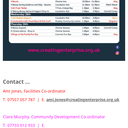
Contact …
Ami Jones, Facilities Co-ordinator
T. 07557 057 787 | E.
ami.jones@creatingenterprise.org.uk
Clare Murphy, Community Development Co-ordinator
T. 07733 012 933 | E.