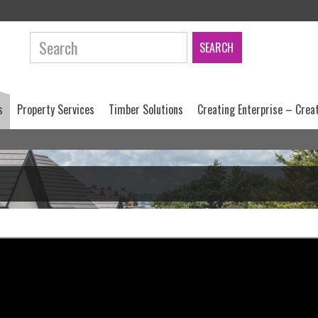
Search:
s
Property Services
Timber Solutions
Creating Enterprise – Crea