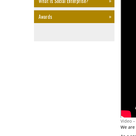
What is Social Enterprise?
Awards
Video –
We are 