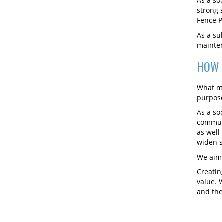
As a so
strong 
Fence P
As a su
mainten
HOW 
What ma
purpose
As a so
communi
as well
widen s
We aim 
Creatin
value. 
and the