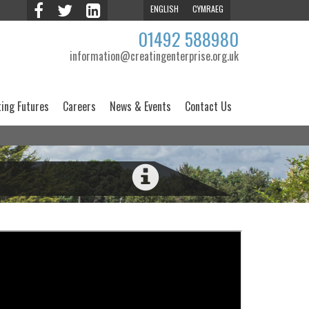
ENGLISH
CYMRAEG
01492 588980
information@creatingenterprise.org.uk
ting Futures
Careers
News & Events
Contact Us