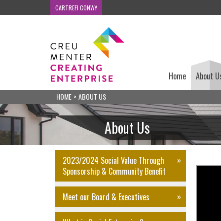
CARTREFI CONWY
Home
About U
HOME
>
ABOUT US
About Us
2023/2024 Social Value Through
Sponsorship & Community Benefit
Meet our Board & Executives