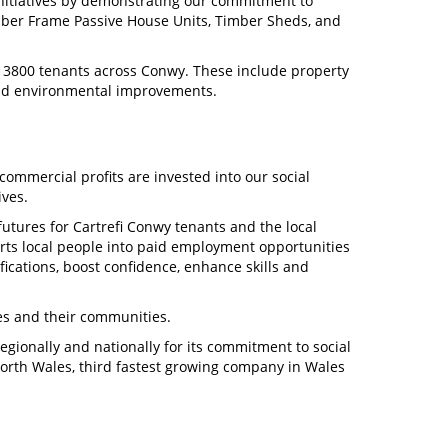
initiatives by demonstrating our commitment to
imber Frame Passive House Units, Timber Sheds, and
to 3800 tenants across Conwy. These include property
and environmental improvements.
commercial profits are invested into our social
ives.
 futures for Cartrefi Conwy tenants and the local
s local people into paid employment opportunities
ications, boost confidence, enhance skills and
ies and their communities.
gionally and nationally for its commitment to social
rth Wales, third fastest growing company in Wales