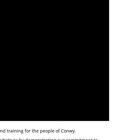
and training for the people of Conwy.