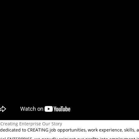
 Creating Enterprise Our Story
dedicated to CREATING job opportunities, work experience, skills, 