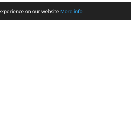
 experience on our website
More info
 SHARE NORTH WALES – Every Wednesday, Parc Peulwys Community Centre
IT Sup
eting Assistant
Volunteer Community Caretaker Assistant
Volunteer Community H
istant
Volunteer Neighbourhoods Environmental Assistant
Volunteer Property Turn
ficer Assistant
WHAT’S ON … AUGUST
Youth Sea Safe Session
Home
About Us
fi Conwy