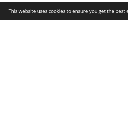
This website uses cookies to ensure you get the best
Apprenticeship Programme | 2026
Employment Benefits
FOOD
Maintenance Team Assistant
Volunteer Communication and Mark
Volunteer Events Assistant
Volunteer Neighbourhoods Admin Ass
Volunteer Second Chance Assistant
Volunteer Tenancy Liaison Of
News & Events
Careers
Contact Us
Privacy Policy
Cartre