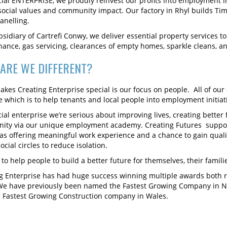
cial ENTERPRISE, we proudly reinvest our profits into employment 
social values and community impact. Our factory in Rhyl builds T
anelling.
bsidiary of Cartrefi Conwy, we deliver essential property services 
ance, gas servicing, clearances of empty homes, sparkle cleans, 
ARE WE DIFFERENT?
kes Creating Enterprise special is our focus on people. All of our 
 which is to help tenants and local people into employment initiat
cial enterprise we’re serious about improving lives, creating better
ty via our unique employment academy. Creating Futures support
 as offering meaningful work experience and a chance to gain qualif
ocial circles to reduce isolation.
to help people to build a better future for themselves, their famil
g Enterprise has had huge success winning multiple awards both re
We have previously been named the Fastest Growing Company in No
 Fastest Growing Construction company in Wales.