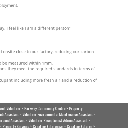
mployment.
ay. I feel like I am a different person”
 onsite close to our factory, reducing our carbon
 to be measured within 1mm.
eans they meet the required standards in terms of
cupant including more fresh air and a reduction of
port Volunteer
Parkway Community Centre
Property
ub Assistant
Volunteer Environmental Maintenance Assistant
around Assistant
Volunteer Receptionist Admin Assistant
Property Services
Creating Enterprise – Creating Futures