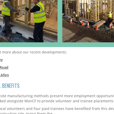
t more about our recent developments:
ey
 Road
 Afon
L BENEFITS
-site manufacturing methods present more employment opportunitie
ed alongside MonCF to provide volunteer and trainee placements
ocal volunteers and four paid trainees have benefited from this d
nstruction site, giving them the