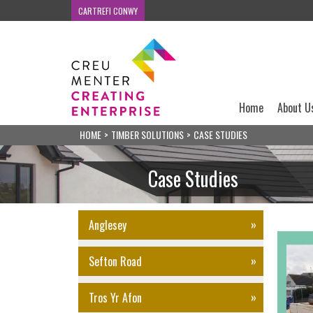
CARTREFI CONWY
Home
About U
HOME
>
TIMBER SOLUTIONS
>
CASE STUDIES
Case Studies
Anglesey
Sefton Road
Tros Yr Afon