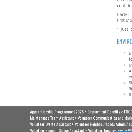
confide
Carter,
first M
“I just 
ENVIR
B
f
M
A
e
S
9
R
Apprenticeship Programme | 2026
Employment Benefits
FOOD
Maintenance Team Assistant
Volunteer Communication and Mark
Volunteer Events Assistant
Volunteer Neighbourhoods Admin Ass
Volunteer Second Chance Assistant
Volunteer Tenancy Liaison Of