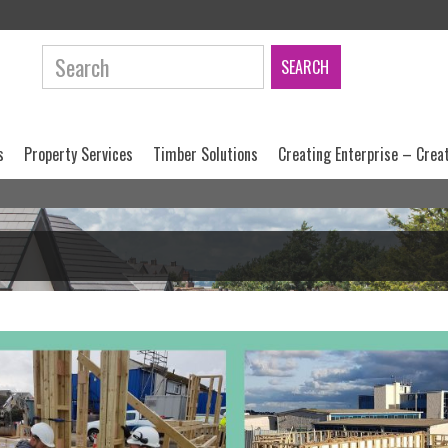
Search:
s
Property Services
Timber Solutions
Creating Enterprise – Crea