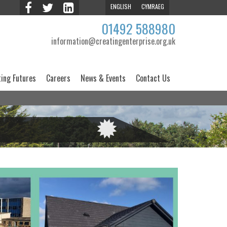
ENGLISH
CYMRAEG
01492 588980
information@creatingenterprise.org.uk
ting Futures
Careers
News & Events
Contact Us