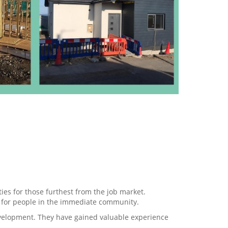
s for those furthest from the job market.
 for people in the immediate community.
evelopment. They have gained valuable experience