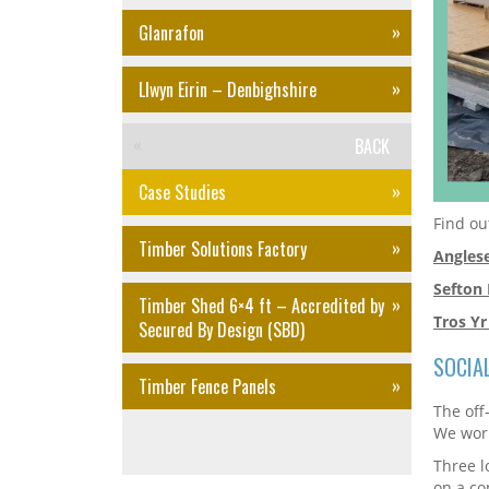
Glanrafon
Llwyn Eirin – Denbighshire
BACK
Case Studies
Find ou
Timber Solutions Factory
Angles
Sefton
Timber Shed 6×4 ft – Accredited by
Tros Yr
Secured By Design (SBD)
SOCIA
Timber Fence Panels
The off
We work
Three l
on a co