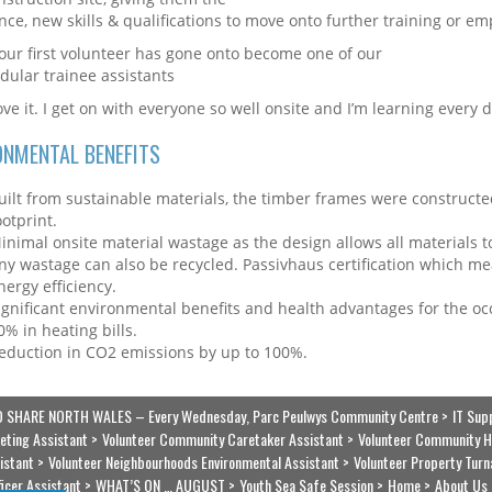
nce, new skills & qualifications to move onto further training or e
 our first volunteer has gone onto become one of our
odular trainee assistants
love it. I get on with everyone so well onsite and I’m learning every d
ONMENTAL BENEFITS
uilt from sustainable materials, the timber frames were constructed
ootprint.
inimal onsite material wastage as the design allows all materials
ny wastage can also be recycled. Passivhaus certification which m
nergy efficiency.
ignificant environmental benefits and health advantages for the oc
0% in heating bills.
eduction in CO2 emissions by up to 100%.
 SHARE NORTH WALES – Every Wednesday, Parc Peulwys Community Centre
IT Sup
eting Assistant
Volunteer Community Caretaker Assistant
Volunteer Community H
istant
Volunteer Neighbourhoods Environmental Assistant
Volunteer Property Turn
ficer Assistant
WHAT’S ON … AUGUST
Youth Sea Safe Session
Home
About Us