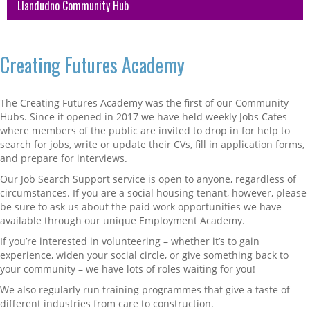
Llandudno Community Hub
Creating Futures Academy
The Creating Futures Academy was the first of our Community
Hubs. Since it opened in 2017 we have held weekly Jobs Cafes
where members of the public are invited to drop in for help to
search for jobs, write or update their CVs, fill in application forms,
and prepare for interviews.
Our Job Search Support service is open to anyone, regardless of
circumstances. If you are a social housing tenant, however, please
be sure to ask us about the paid work opportunities we have
available through our unique Employment Academy.
If you’re interested in volunteering – whether it’s to gain
experience, widen your social circle, or give something back to
your community – we have lots of roles waiting for you!
We also regularly run training programmes that give a taste of
different industries from care to construction.