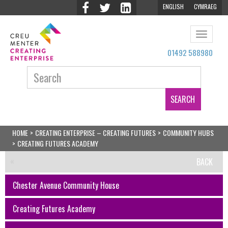
ENGLISH
CYMRAEG
Toggle
navigat
01492 588980
Search:
HOME
>
CREATING ENTERPRISE – CREATING FUTURES
>
COMMUNITY HUBS
>
CREATING FUTURES ACADEMY
BACK
Chester Avenue Community House
Creating Futures Academy